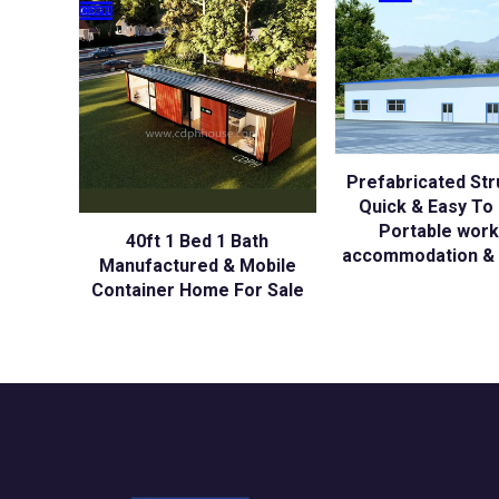
Prefabricated Str
Quick & Easy To I
Portable wor
40ft 1 Bed 1 Bath
accommodation & 
Manufactured & Mobile
Container Home For Sale