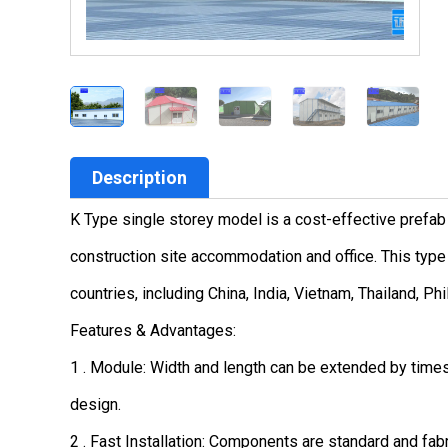
Description
K Type single storey model is a cost-effective prefab
construction site accommodation and office. This type 
countries, including China, India, Vietnam, Thailand, Ph
Features & Advantages:
1 . Module: Width and length can be extended by time
design.
2 . Fast Installation: Components are standard and fabr