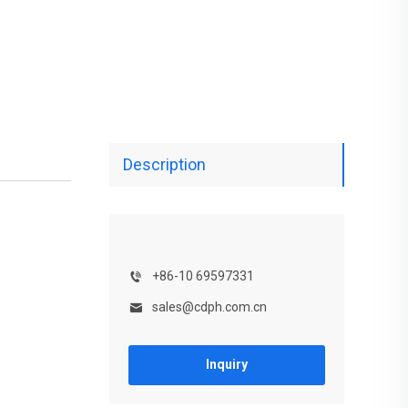
Description
+86-10 69597331
sales@cdph.com.cn
Inquiry