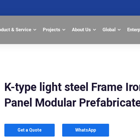
oduct & Service
Projects
About Us
Global
Enter
K-type light steel Frame I
Panel Modular Prefabrica
Get a Quote
WhatsApp