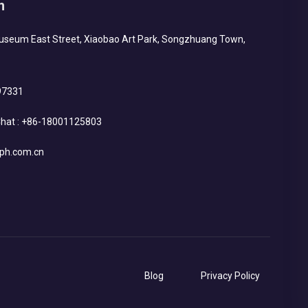
h
Museum East Street, Xiaobao Art Park, Songzhuang Town,
97331
hat :
+86-18001125803
ph.com.cn
Blog
Privacy Policy