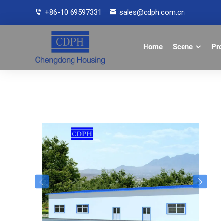
+86-10 69597331
sales@cdph.com.cn
Home
Scene
Pr