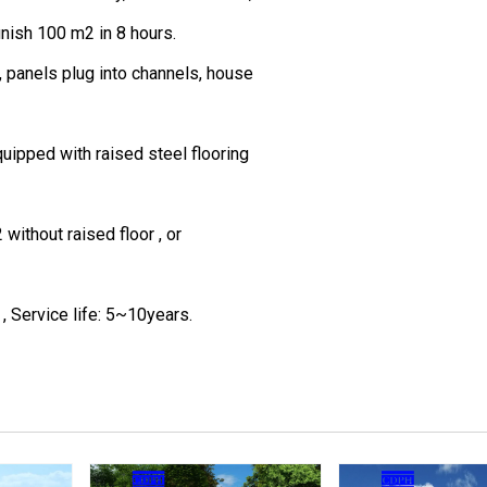
inish 100 m2 in 8 hours.
, panels plug into channels, house
quipped with raised steel flooring
ithout raised floor , or
, Service life: 5~10years.