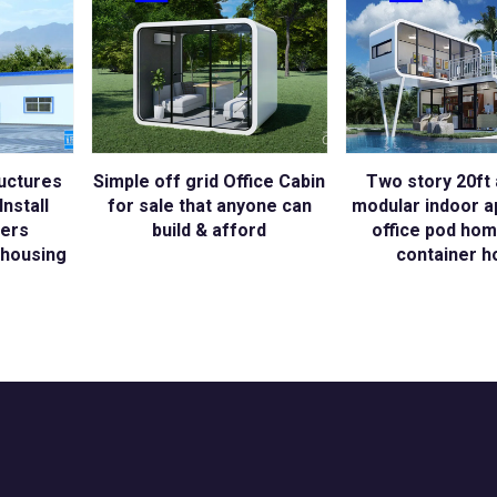
uctures
Simple off grid Office Cabin
Two story 20ft 
nstall
for sale that anyone can
modular indoor a
kers
build & afford
office pod hom
housing
container h