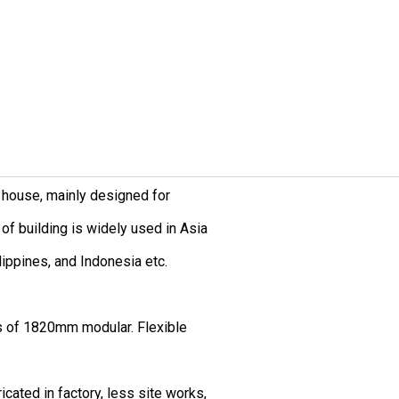
 house, mainly designed for
of building is widely used in Asia
ilippines, and Indonesia etc.
s of 1820mm modular. Flexible
icated in factory, less site works,