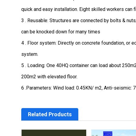
quick and easy installation. Eight skilled workers can f
3 . Reusable: Structures are connected by bolts & nuts
can be knocked down for many times
4 . Floor system: Directly on concrete foundation, or e
system.
5 . Loading: One 40HQ container can load about 250m2 w
200m2 with elevated floor.
6 .Parameters: Wind load: 0.45KN/ m2, Anti-seismic: 7 
Related Products