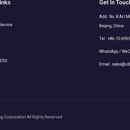
inks
Get In Touc
Add : No. 8 Art 
Service
Beijing, China
Tel :
+86-10 695
WhatsApp / WeC
 ESG
Email :
sales@cd
g Corporation All Rights Reserved