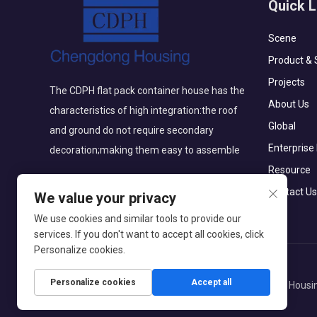
Quick L
Scene
Product & 
Projects
The CDPH flat pack container house has the
About Us
characteristics of high integration:the roof
Global
and ground do not require secondary
Enterprise
decoration;making them easy to assemble
Resource
Contact Us
We value your privacy
We use cookies and similar tools to provide our
services. If you don't want to accept all cookies, click
Personalize cookies.
Personalize cookies
Accept all
Copyright © Beijing Chengdong International Modular Housin