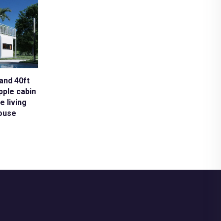
and 40ft
pple cabin
e living
ouse