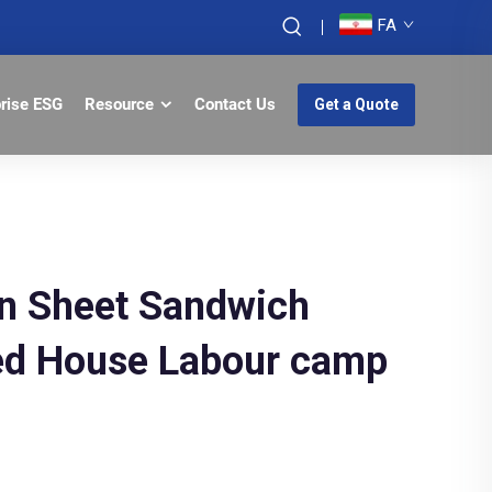
FA
prise ESG
Resource
Contact Us
Get a Quote
ron Sheet Sandwich
ted House Labour camp