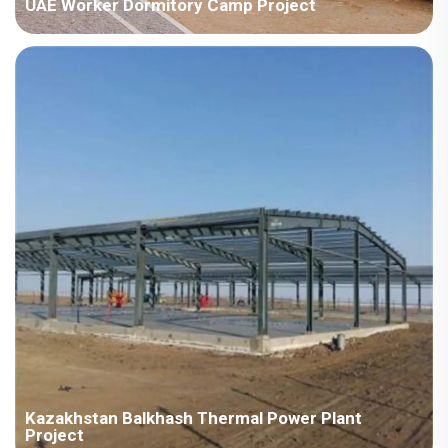
UAE Worker Dormitory Camp Project
Country:UAE Project Industry:Energy Building Area:56223
square meters Construction Period:2022 Main Points in
Consideration:There are various types ofhouseproducts,
includingdetachable container houses, H steel,ZMbuildingand
ZAmodel.The implementat...
Kazakhstan Balkhash Thermal Power Plant
Project