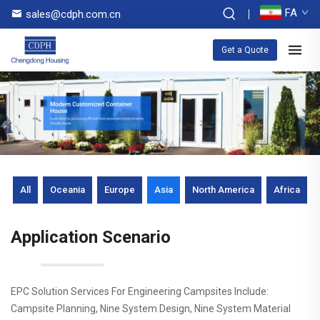
FA
sales@cdph.com.cn
Get a Quote
All
Oceania
Europe
Asia
North America
Africa
Application Scenario
EPC Solution Services For Engineering Campsites Include:
Campsite Planning, Nine System Design, Nine System Material