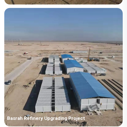
Country: Kazakhstan Project Industry: Energy Building Area:
15,170 square meters Construction Period: 2015 Main Points in
Consideration: The first supply to ENR enterprise in Korea. The
location is cold and heavy snow, requi...
Basrah Refinery Upgrading Project