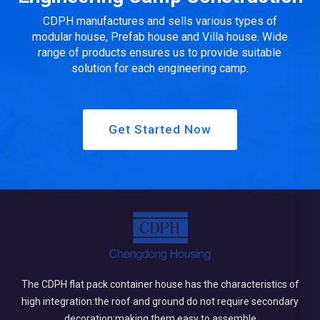
CDPH manufactures and sells various types of
modular house, Prefab house and Villa house. Wide
range of products ensures us to provide suitable
solution for each engineering camp.
Get Started Now
The CDPH flat pack container house has the characteristics of
high integration:the roof and ground do not require secondary
decoration;making them easy to assemble