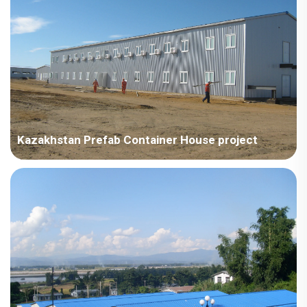
type dormitory on a steel structure (requi...
Kazakhstan Prefab Container House project
Kazakhstan – China Technology Development - Kazakhstan
Project