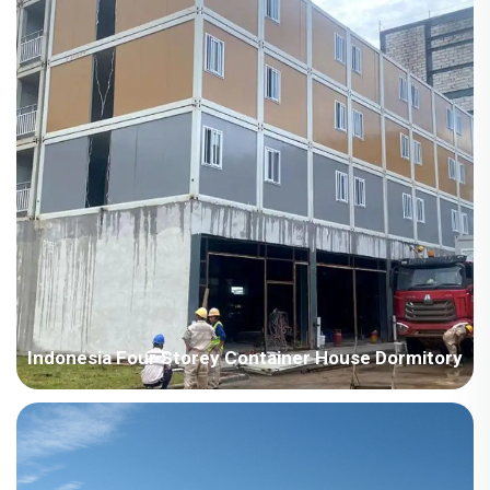
light steel steel structure villa system house, w...
Indonesia Four Storey Container House Dormitory
Country: Indonesia Project Industry: Construction Building
Area: 10000 square meters Construction Period: 2023-2024
Main Points in Consideration: 1. Build a four-floor container