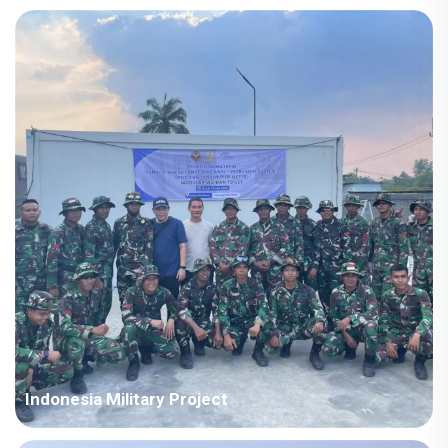
Country: Iraq Project Industry: Energy Building Area: 63,567
square meters Construction Period: 2021~2022 Main Points in
Consideration: Big production capacity of detachable container
houses. The shipping cost is fluctuating frequently but...
Indonesia Military Project
Country: Somalia Project Industry: Military Building Area: 580