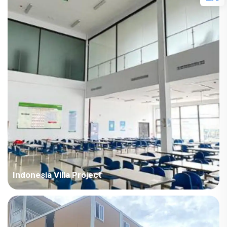
Points in Consideration: India project with high temperature
and humid air all year round. The houses require fast
installation and...
Indonesia Villa Project
Country: Indonesia Project Industry: Mining Building
Area: 18,659 square meters Construction Period: 2021 Main
Points in Consideration: All the buildings of this project adopt