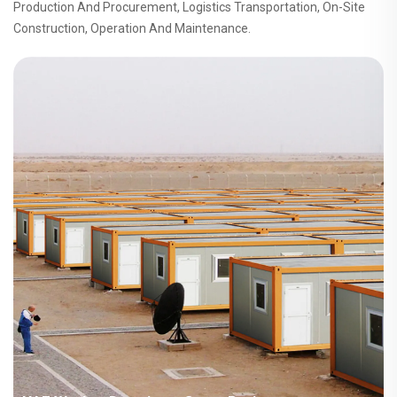
Production And Procurement, Logistics Transportation, On-Site
Construction, Operation And Maintenance.