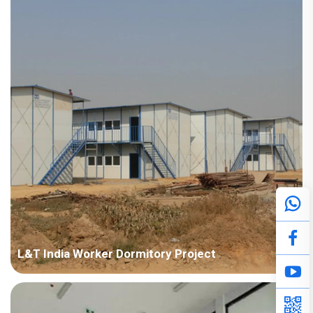
Points in Consideration: Fast installation and nice appearance.
Anti-corrosion should be considered due to humid air. P...
L&T India Worker Dormitory Project
Country: India Project Industry: Construction Building Area:
50,000 square meters Construction Period: 2011~2014 Main