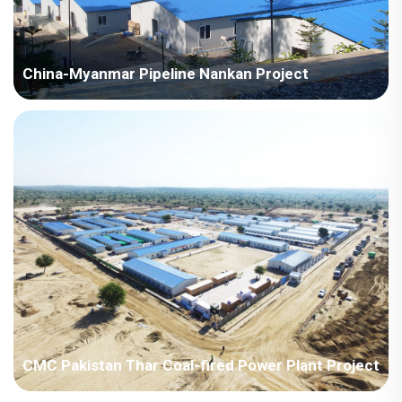
China-Myanmar Pipeline Nankan Project
Myanmar-China-Myanmar Pipeline Nankan Project
CMC Pakistan Thar Coal-fired Power Plant Project
Pakistan - China Machinery Pakistan Thar Coal-fired Power