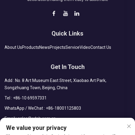
Quick Links
About Us
Products
News
Projects
Service
Video
Contact Us
Get In Touch
Add : No. 8 Art Museum East Street, Xiaobao Art Park,
Songzhuang Town, Beijing, China
Tel :
+86-10 69597331
WhatsApp / WeChat :
+86-18001125803
Email :
sales@cdph.com.cn
We value your privacy