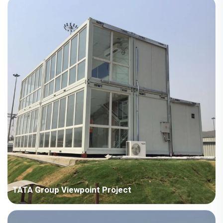
square meters Construction Period: 2024 Main Points in
Consideration: No crane on site, need to consider full manual
installation. The houses are scattered in different areas, need
to co...
TATA Group Viewpoint Project
Country: India Project Industry: Manufacturing industry Building
Area: 707 square meters Construction Period: 2018 Main