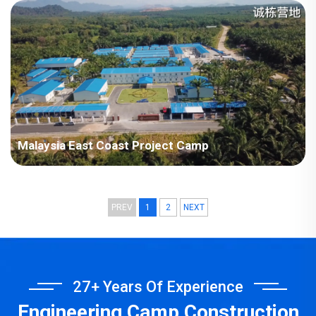
Plant Project
Malaysia East Coast Project Camp
PREV
1
2
NEXT
27+ Years Of Experience
Engineering Camp Construction